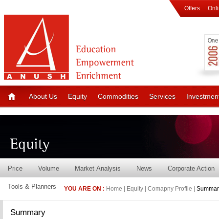
Offers
Onl
About Us
Equity
Commodities
Services
Investmen
Price
Volume
Market Analysis
News
Corporate Action
Tools & Planners
YOU ARE ON :
Home | Equity | Comapny Profile |
Summar
Summary