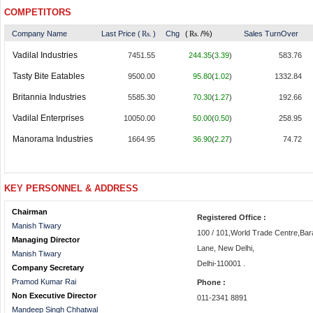
COMPETITORS
Company Name
Last Price (
Rs.
)
Chg
(
Rs.
/%)
Sales TurnOver
Vadilal Industries
7451.55
244.35
(
3.39
)
583.76
Tasty Bite Eatables
9500.00
95.80
(
1.02
)
1332.84
Britannia Industries
5585.30
70.30
(
1.27
)
192.66
Vadilal Enterprises
10050.00
50.00
(
0.50
)
258.95
Manorama Industries
1664.95
36.90
(
2.27
)
74.72
KEY PERSONNEL & ADDRESS
Chairman
Registered Office :
Manish Tiwary
100 / 101,World Trade Centre,B
Managing Director
Lane, New Delhi,
Manish Tiwary
Delhi-110001 .
Company Secretary
Pramod Kumar Rai
Phone :
Non Executive Director
011-2341 8891
Mandeep Singh Chhatwal