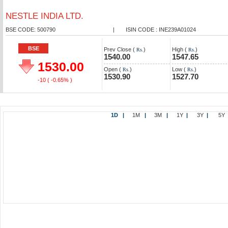
NESTLE INDIA LTD.
BSE CODE: 500790
|
ISIN CODE : INE239A01024
BSE
Prev Close (
)
High (
)
Rs.
Rs.
1540.00
1547.65
1530.00
Open (
)
Low (
)
Rs.
Rs.
1530.90
1527.70
-10
( -0.65% )
1D
|
1M
|
3M
|
1Y
|
3Y
|
5Y