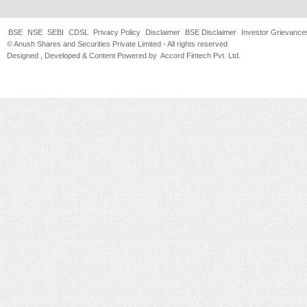
BSE
NSE
SEBI
CDSL
Privacy Policy
Disclaimer
BSE Disclaimer
Investor Grievance
© Anush Shares and Securities Private Limited - All rights reserved
Designed , Developed & Content Powered by
Accord Fintech Pvt. Ltd.