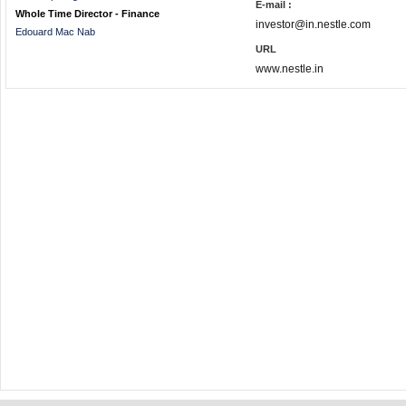
E-mail :
Whole Time Director - Finance
investor@in.nestle.com
Edouard Mac Nab
URL
www.nestle.in