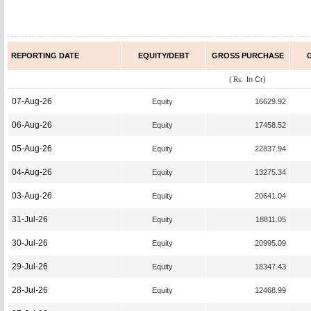
REPORTING DATE
EQUITY/DEBT
GROSS PURCHASE
(
Rs.
In Cr)
07-Aug-26
Equity
16629.92
06-Aug-26
Equity
17458.52
05-Aug-26
Equity
22837.94
04-Aug-26
Equity
13275.34
03-Aug-26
Equity
20641.04
31-Jul-26
Equity
18811.05
30-Jul-26
Equity
20995.09
29-Jul-26
Equity
18347.43
28-Jul-26
Equity
12468.99