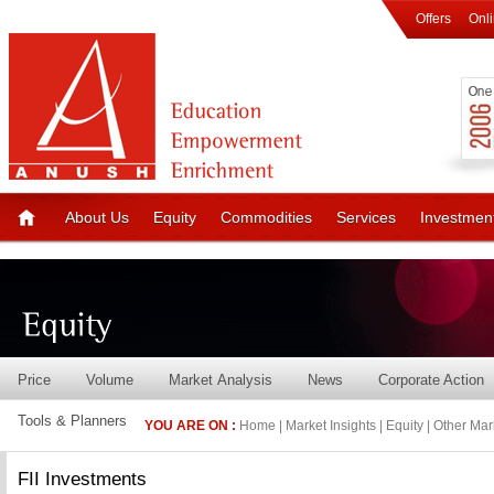
Offers
Onl
About Us
Equity
Commodities
Services
Investmen
Price
Volume
Market Analysis
News
Corporate Action
Tools & Planners
YOU ARE ON :
Home
| Market Insights | Equity | Other Mar
FII Investments