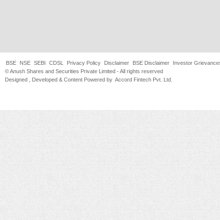
BSE
NSE
SEBI
CDSL
Privacy Policy
Disclaimer
BSE Disclaimer
Investor Grievance
© Anush Shares and Securities Private Limited - All rights reserved
Designed , Developed & Content Powered by
Accord Fintech Pvt. Ltd.