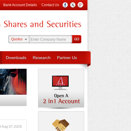
Bank Account Details
Contact Us
Quotes
Downloads
Research
Partner Us
9 Aug 07,2026