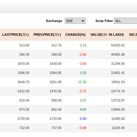
Exchange
Scrip Filter
LASTPRICE(
RS
)
PREV.PRICE(
RS
)
CHANGE(%)
VALUE(
RS
IN LAKH)
NO.S
413.65
412.70
0.23
54333.91
280.35
288.00
-2.66
40481.08
1870.05
1939.00
-3.56
31294.65
1096.05
1084.85
1.03
21801.41
3648.75
3251.95
12.20
19911.53
1422.00
1476.95
-3.72
19774.76
610.00
598.00
2.01
13723.87
873.35
802.40
8.84
13084.93
2729.95
2729.95
0.00
11995.65
732.00
737.00
-0.68
11193.45