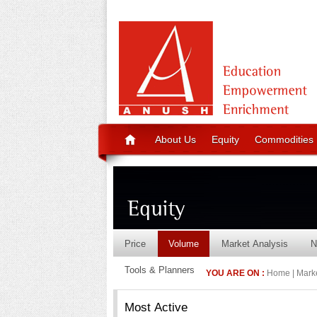
About Us
Equity
Commodities
Price
Volume
Market Analysis
N
Tools & Planners
YOU ARE ON :
Home
| Marke
Most Active