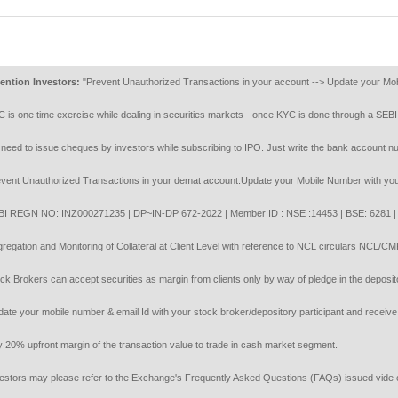
on Investors:
"Prevent Unauthorized Transactions in your account --> Update your Mobile Nu
one time exercise while dealing in securities markets - once KYC is done through a SEBI re
 to issue cheques by investors while subscribing to IPO. Just write the bank account number 
 Unauthorized Transactions in your demat account:Update your Mobile Number with your Depos
GN NO: INZ000271235 | DP~IN-DP 672-2022 | Member ID : NSE :14453 | BSE: 6281 | MC
tion and Monitoring of Collateral at Client Level with reference to NCL circulars NCL/C
rokers can accept securities as margin from clients only by way of pledge in the depository 
your mobile number & email Id with your stock broker/depository participant and receive OTP 
 upfront margin of the transaction value to trade in cash market segment.
rs may please refer to the Exchange's Frequently Asked Questions (FAQs) issued vide circ