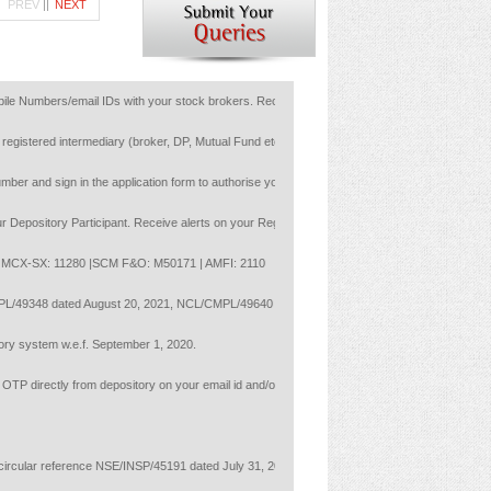
PREV
||
NEXT
mbers/email IDs with your stock brokers. Receive information of your transactions directly 
gistered intermediary (broker, DP, Mutual Fund etc.), you need not undergo the same process
and sign in the application form to authorise your bank to make payment in case of allotmen
itory Participant. Receive alerts on your Registered Mobile for all debit and other import
X-SX: 11280 |SCM F&O: M50171 | AMFI: 2110
MPL/49348 dated August 20, 2021, NCL/CMPL/49640 dated September 17, 2021 and NCL/CMPL/4
system w.e.f. September 1, 2020.
directly from depository on your email id and/or mobile number to create pledge.
ular reference NSE/INSP/45191 dated July 31, 2020 and NSE/INSP/45534 and BSE vide notice 