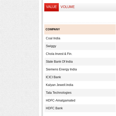
VALUE
VOLUME
COMPANY
Coal India
Swiggy
Chola Invest & Fin.
State Bank Of India
Siemens Energy India
ICICI Bank
Kalyan Jewell.India
Tata Technologies
HDFC-Amalgamated
HDFC Bank