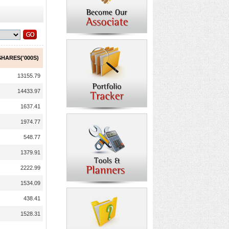
HARES('000S)
13155.79
14433.97
1637.41
1974.77
548.77
1379.91
2222.99
1534.09
438.41
1528.31