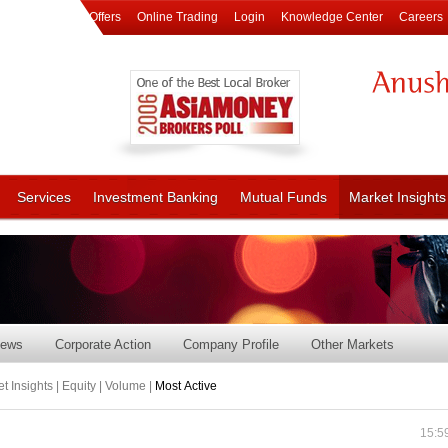
Offers
Online Trading
Login
Knowledge Center
Careers
Services
Investment Banking
Mutual Funds
Market Insights
ews
Corporate Action
Company Profile
Other Markets
t Insights | Equity | Volume |
Most Active
15:5