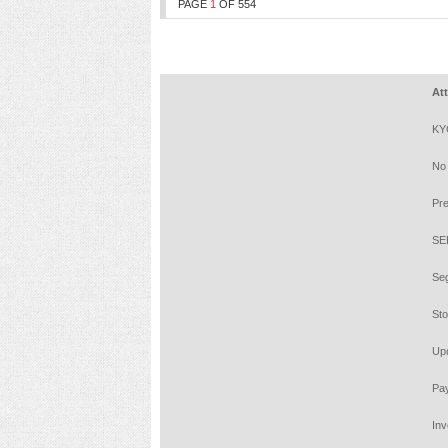
PAGE
1
OF
554
Attenti
KYC is 
No need
Prevent
SEBI RE
Segrega
Stock B
Update 
Pay 20%
Investo