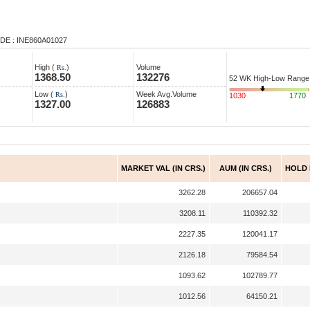
DE : INE860A01027
High (
)
Volume
Rs.
1368.50
132276
52 WK High-Low Range
Low (
)
Week Avg.Volume
Rs.
1030
1770
1327.00
126883
MARKET VAL (IN CRS.)
AUM (IN CRS.)
HOLD
3262.28
206657.04
3208.11
110392.32
2227.35
120041.17
2126.18
79584.54
1093.62
102789.77
1012.56
64150.21