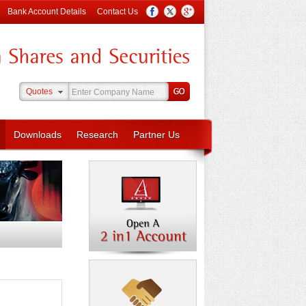
Bank Account Details
Contact Us
Quotes
Downloads
Research
Partner Us