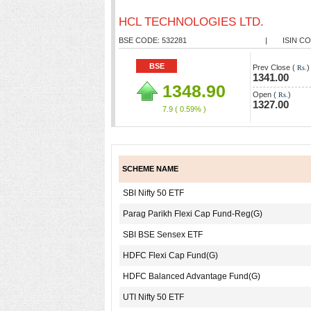
HCL TECHNOLOGIES LTD.
BSE CODE: 532281
|
ISIN CO
BSE
Prev Close (
)
Rs.
1341.00
1348.90
Open (
)
Rs.
1327.00
7.9
( 0.59% )
SCHEME NAME
SBI Nifty 50 ETF
Parag Parikh Flexi Cap Fund-Reg(G)
SBI BSE Sensex ETF
HDFC Flexi Cap Fund(G)
HDFC Balanced Advantage Fund(G)
UTI Nifty 50 ETF