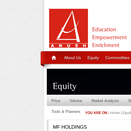
About Us
Equity
Commodities
Price
Volume
Market Analysis
N
Tools & Planners
YOU ARE ON :
Home | Equity
MF HOLDINGS