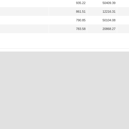
935.22
50409.39
861.51
12216.31
790.85
50104.08
783.58
20868.27