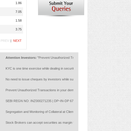
1.86
7.05
1.58
3.75
PREV
||
NEXT
Attention Investors:
"Prevent Unauthorized Transactions in your account --> Update your Mo
KYC is one time exercise while dealing in securities markets - once KYC is done through a 
No need to issue cheques by investors while subscribing to IPO. Just write the bank account 
Prevent Unauthorized Transactions in your demat account:Update your Mobile Number with you
SEBI REGN NO: INZ000271235 | DP~IN-DP 672-2022 | Member ID : NSE :14453 | BSE: 628
Segregation and Monitoring of Collateral at Client Level with reference to NCL circular
Stock Brokers can accept securities as margin from clients only by way of pledge in the depo