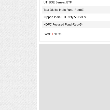
UTI BSE Sensex ETF
Tata Digital India Fund-Reg(G)
Nippon India ETF Nifty 50 BeES
HDFC Focused Fund-Reg(G)
PAGE
1
OF
36