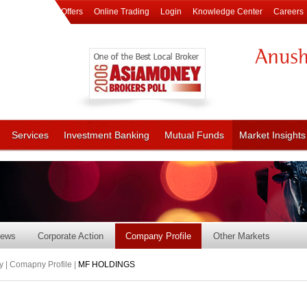
Offers
Online Trading
Login
Knowledge Center
Careers
Services
Investment Banking
Mutual Funds
Market Insights
ews
Corporate Action
Company Profile
Other Markets
 | Comapny Profile |
MF HOLDINGS