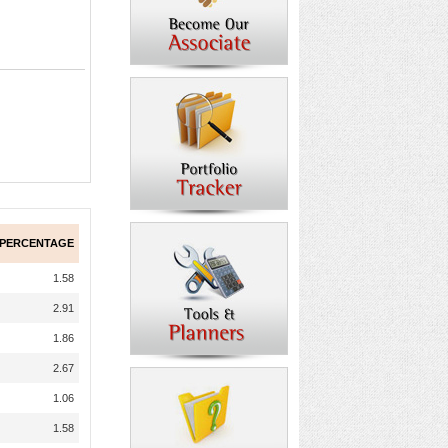
 PERCENTAGE
1.58
2.91
1.86
2.67
1.06
1.58