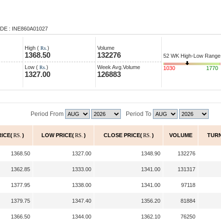
DE : INE860A01027
High (
)
Volume
Rs.
1368.50
132276
52 WK High-Low Range
Low (
)
Week Avg.Volume
Rs.
1030
1770
1327.00
126883
Period From
Period To
RICE(
RS.
)
LOW PRICE(
RS.
)
CLOSE PRICE(
RS.
)
VOLUME
TUR
1368.50
1327.00
1348.90
132276
1362.85
1333.00
1341.00
131317
1377.95
1338.00
1341.00
97118
1379.75
1347.40
1356.20
81884
1366.50
1344.00
1362.10
76250