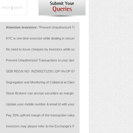
PREV
||
NEXT
Attention Investors:
"Prevent Unauthorized Transactions in your account --> Update your Mo
KYC is one time exercise while dealing in securities markets - once KYC is done through a 
No need to issue cheques by investors while subscribing to IPO. Just write the bank account
Prevent Unauthorized Transactions in your demat account:Update your Mobile Number with you
SEBI REGN NO: INZ000271235 | DP~IN-DP 672-2022 | Member ID : NSE :14453 | BSE: 628
Segregation and Monitoring of Collateral at Client Level with reference to NCL circular
Stock Brokers can accept securities as margin from clients only by way of pledge in the dep
Update your mobile number & email Id with your stock broker/depository participant and rece
Pay 20% upfront margin of the transaction value to trade in cash market segment.
Investors may please refer to the Exchange's Frequently Asked Questions (FAQs) issued vi