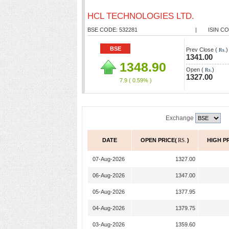
HCL TECHNOLOGIES LTD.
BSE CODE: 532281
|
ISIN CO
BSE
Prev Close (
)
Rs.
1341.00
1348.90
Open (
)
Rs.
1327.00
7.9
( 0.59% )
Exchange
DATE
OPEN PRICE(
RS.
)
HIGH P
07-Aug-2026
1327.00
06-Aug-2026
1347.00
05-Aug-2026
1377.95
04-Aug-2026
1379.75
03-Aug-2026
1359.60