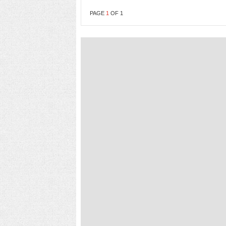
PAGE
1
OF
1