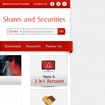
Bank Account Details
Contact Us
Quotes
Downloads
Research
Partner Us