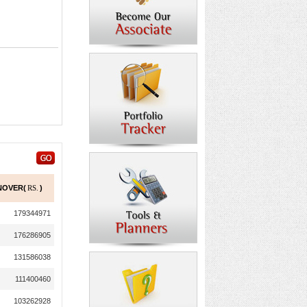
NOVER(
RS.
)
179344971
176286905
131586038
111400460
103262928