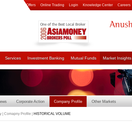
Offers
Online Trading
Login
Knowledge Center
Careers
Services
Investment Banking
Mutual Funds
Market Insights
ews
Corporate Action
Company Profile
Other Markets
 | Comapny Profile |
HISTORICAL VOLUME