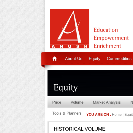
About Us
Equity
Commodities
Price
Volume
Market Analysis
N
Tools & Planners
YOU ARE ON :
Home | Equity
HISTORICAL VOLUME