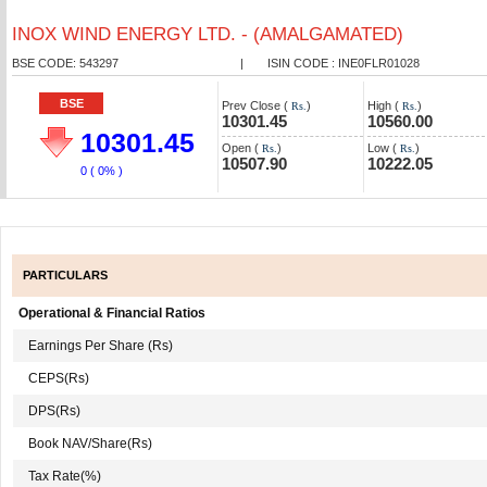
INOX WIND ENERGY LTD. - (AMALGAMATED)
BSE CODE: 543297
|
ISIN CODE : INE0FLR01028
BSE
Prev Close (
)
High (
)
Rs.
Rs.
10301.45
10560.00
10301.45
Open (
)
Low (
)
Rs.
Rs.
10507.90
10222.05
0
( 0% )
PARTICULARS
Operational & Financial Ratios
Earnings Per Share (Rs)
CEPS(Rs)
DPS(Rs)
Book NAV/Share(Rs)
Tax Rate(%)