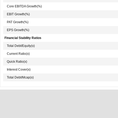
Core EBITDA Growth(%)
EBIT Growth(%)
PAT Growth(%)
EPS Growth(%)
Financial Stability Ratios
Total Debt/Equity(x)
Current Ratio(x)
Quick Ratio(x)
Interest Cover(x)
Total Debt/Mcap(x)