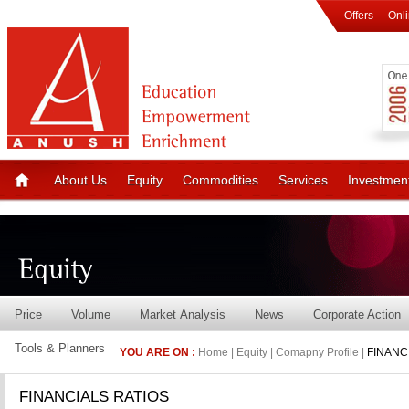
Offers
Onl
About Us
Equity
Commodities
Services
Investmen
Price
Volume
Market Analysis
News
Corporate Action
Tools & Planners
YOU ARE ON :
Home | Equity | Comapny Profile |
FINANC
FINANCIALS RATIOS