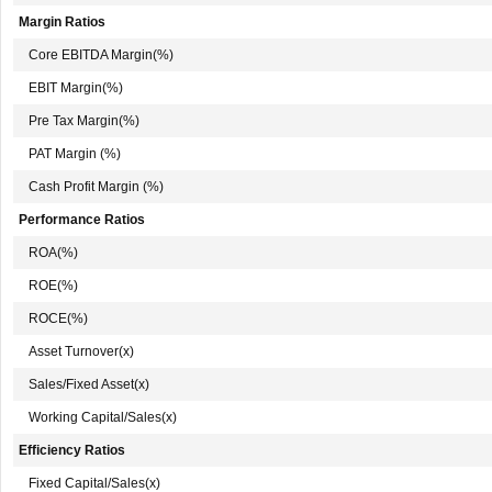
Margin Ratios
Core EBITDA Margin(%)
EBIT Margin(%)
Pre Tax Margin(%)
PAT Margin (%)
Cash Profit Margin (%)
Performance Ratios
ROA(%)
ROE(%)
ROCE(%)
Asset Turnover(x)
Sales/Fixed Asset(x)
Working Capital/Sales(x)
Efficiency Ratios
Fixed Capital/Sales(x)