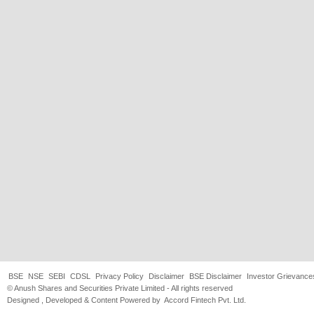
BSE
NSE
SEBI
CDSL
Privacy Policy
Disclaimer
BSE Disclaimer
Investor Grievance
© Anush Shares and Securities Private Limited - All rights reserved
Designed , Developed & Content Powered by
Accord Fintech Pvt. Ltd.