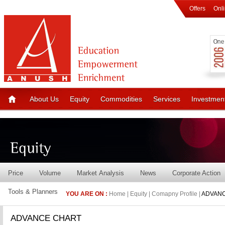
Offers
Onl
About Us
Equity
Commodities
Services
Investmen
Price
Volume
Market Analysis
News
Corporate Action
Tools & Planners
YOU ARE ON :
Home | Equity | Comapny Profile |
ADVANC
ADVANCE CHART