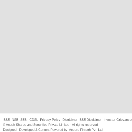
BSE
NSE
SEBI
CDSL
Privacy Policy
Disclaimer
BSE Disclaimer
Investor Grievance
© Anush Shares and Securities Private Limited - All rights reserved
Designed , Developed & Content Powered by
Accord Fintech Pvt. Ltd.