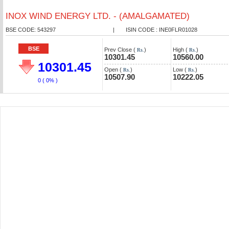
INOX WIND ENERGY LTD. - (AMALGAMATED)
BSE CODE: 543297
|
ISIN CODE : INE0FLR01028
BSE
Prev Close (
)
High (
)
Rs.
Rs.
10301.45
10560.00
10301.45
Open (
)
Low (
)
Rs.
Rs.
10507.90
10222.05
0
( 0% )