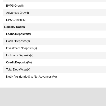
BVPS Growth
Advances Growth
EPS Growth(%)
Liquidity Ratios
Loans/Deposits(x)
Cash / Deposits(x)
Investment / Deposits(x)
IncLoan / Deposits(x)
Credit/Deposits(%)
Total Debt/Mcap(x)
Net NPAs (funded) to Net Advances (%)