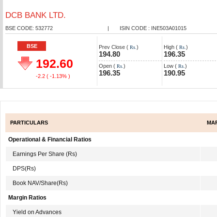
DCB BANK LTD.
BSE CODE: 532772
|
ISIN CODE : INE503A01015
BSE
Prev Close (
)
High (
)
Rs.
Rs.
194.80
196.35
192.60
Open (
)
Low (
)
Rs.
Rs.
196.35
190.95
-2.2
( -1.13% )
PARTICULARS
MAR
Operational & Financial Ratios
Earnings Per Share (Rs)
DPS(Rs)
Book NAV/Share(Rs)
Margin Ratios
Yield on Advances