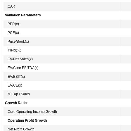
CAR
Valuation Parameters
PER(x)
PCE(x)
Price/Book(x)
Yield(%)
EV/Net Sales(x)
EV/Core EBITDA(x)
EV/EBIT(x)
EV/CE(x)
M Cap / Sales
Growth Ratio
Core Operating Income Growth
Operating Profit Growth
Net Profit Growth