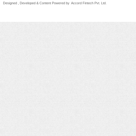
Designed , Developed & Content Powered by
Accord Fintech Pvt. Ltd.