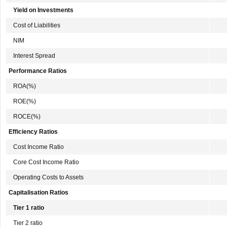
Yield on Investments
Cost of Liabilities
NIM
Interest Spread
Performance Ratios
ROA(%)
ROE(%)
ROCE(%)
Efficiency Ratios
Cost Income Ratio
Core Cost Income Ratio
Operating Costs to Assets
Capitalisation Ratios
Tier 1 ratio
Tier 2 ratio