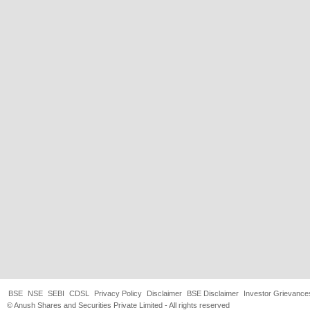
BSE
NSE
SEBI
CDSL
Privacy Policy
Disclaimer
BSE Disclaimer
Investor Grievance
© Anush Shares and Securities Private Limited - All rights reserved