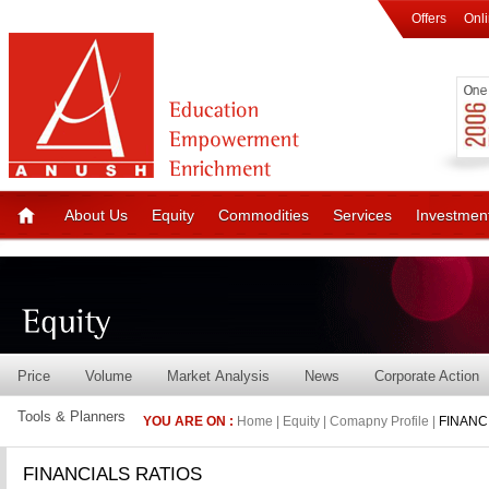
Offers
Onl
About Us
Equity
Commodities
Services
Investmen
Price
Volume
Market Analysis
News
Corporate Action
Tools & Planners
YOU ARE ON :
Home | Equity | Comapny Profile |
FINANC
FINANCIALS RATIOS