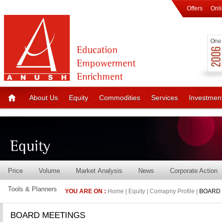
Offers
Onl
About Us
Equity
Commodities
Services
Investmen
Price
Volume
Market Analysis
News
Corporate Action
Tools & Planners
YOU ARE ON :
Home | Equity | Comapny Profile |
BOARD 
BOARD MEETINGS