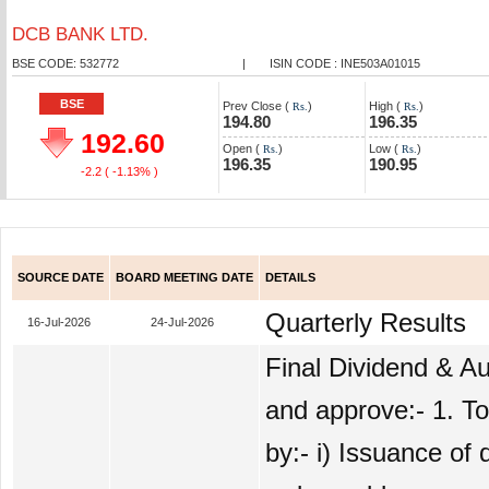
DCB BANK LTD.
BSE CODE: 532772
|
ISIN CODE : INE503A01015
BSE
Prev Close (
)
High (
)
Rs.
Rs.
194.80
196.35
192.60
Open (
)
Low (
)
Rs.
Rs.
196.35
190.95
-2.2
( -1.13% )
SOURCE DATE
BOARD MEETING DATE
DETAILS
Quarterly Results
16-Jul-2026
24-Jul-2026
Final Dividend & Au
and approve:- 1. To
by:- i) Issuance of