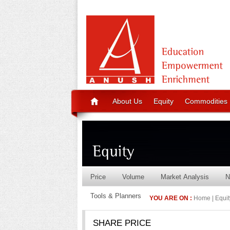
About Us
Equity
Commodities
Price
Volume
Market Analysis
N
Tools & Planners
YOU ARE ON :
Home | Equity
SHARE PRICE