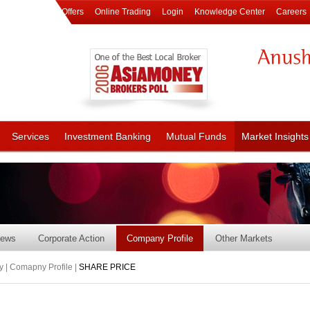
Offers
Online Trading
Login
Knowledge Center
Careers
Services
Investment Banking
Mutual Funds
Market Insights
ews
Corporate Action
Company Profile
Other Markets
 | Comapny Profile |
SHARE PRICE