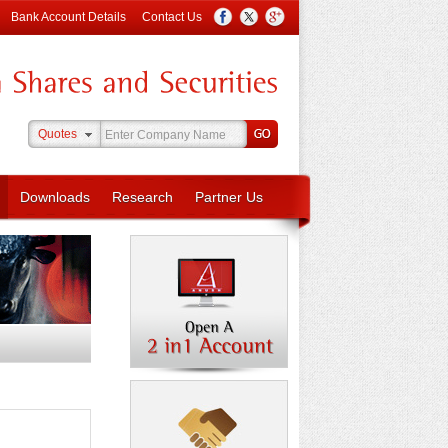
Bank Account Details
Contact Us
Quotes
Downloads
Research
Partner Us