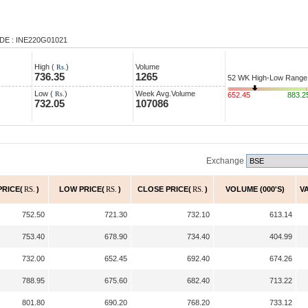
DE : INE220G01021
High (
)
Volume
Rs.
736.35
1265
52 WK High-Low Range
Low (
)
Week Avg.Volume
Rs.
652.45
883.2
732.05
107086
Exchange
PRICE(
RS.
)
LOW PRICE(
RS.
)
CLOSE PRICE(
RS.
)
VOLUME (000'S)
V
752.50
721.30
732.10
613.14
753.40
678.90
734.40
404.99
732.00
652.45
692.40
674.26
788.95
675.60
682.40
713.22
801.80
690.20
768.20
733.12