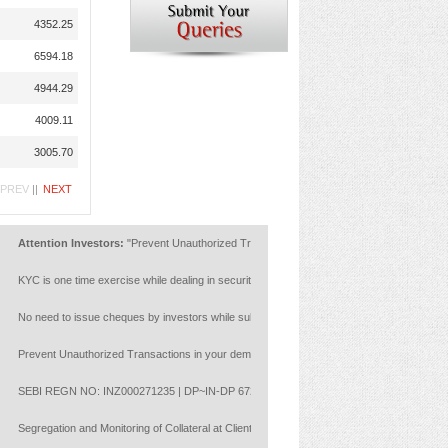
4352.25
6594.18
4944.29
4009.11
3005.70
PREV
||
NEXT
ttention Investors:
"Prevent Unauthorized Transactions in your account --> Update your Mob
YC is one time exercise while dealing in securities markets - once KYC is done through a S
o need to issue cheques by investors while subscribing to IPO. Just write the bank account 
revent Unauthorized Transactions in your demat account:Update your Mobile Number with your
EBI REGN NO: INZ000271235 | DP~IN-DP 672-2022 | Member ID : NSE :14453 | BSE: 628
egregation and Monitoring of Collateral at Client Level with reference to NCL circulars