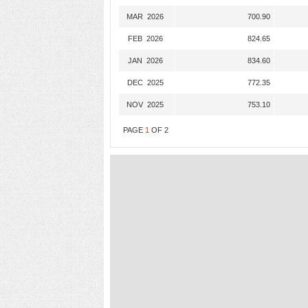
MAR 2026
700.90
FEB 2026
824.65
JAN 2026
834.60
DEC 2025
772.35
NOV 2025
753.10
PAGE
1
OF
2