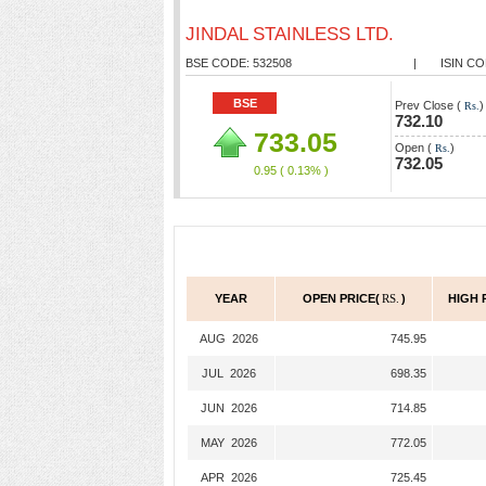
JINDAL STAINLESS LTD.
BSE CODE: 532508
|
ISIN CO
BSE
Prev Close (
)
Rs.
732.10
733.05
Open (
)
Rs.
732.05
0.95
( 0.13% )
YEAR
OPEN PRICE(
RS.
)
HIGH 
AUG 2026
745.95
JUL 2026
698.35
JUN 2026
714.85
MAY 2026
772.05
APR 2026
725.45