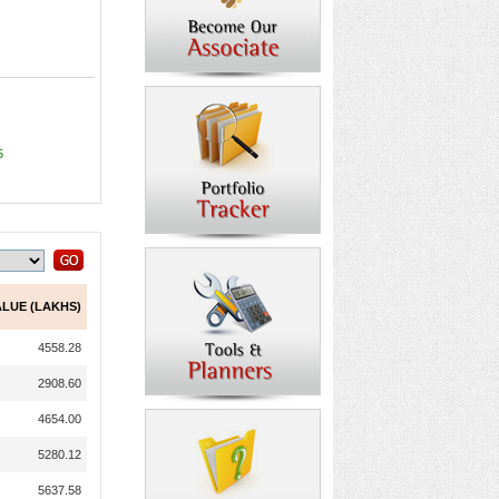
5
ALUE (LAKHS)
4558.28
2908.60
4654.00
5280.12
5637.58