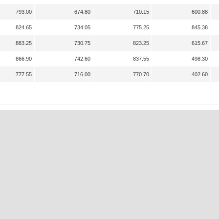
793.00
674.80
710.15
600.88
824.65
734.05
775.25
845.38
883.25
730.75
823.25
615.67
866.90
742.60
837.55
498.30
777.55
716.00
770.70
402.60
A
K
N
P
S
S