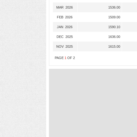
MAR 2026
1536.00
FEB 2026
1509.00
JAN 2026
1590.10
DEC 2025
1636.00
NOV 2025
1615.00
PAGE
1
OF
2