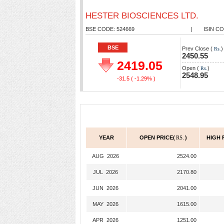
HESTER BIOSCIENCES LTD.
BSE CODE: 524669
|
ISIN CO
BSE
Prev Close (
)
Rs.
2450.55
2419.05
Open (
)
Rs.
2548.95
-31.5
( -1.29% )
YEAR
OPEN PRICE(
RS.
)
HIGH 
AUG 2026
2524.00
JUL 2026
2170.80
JUN 2026
2041.00
MAY 2026
1615.00
APR 2026
1251.00