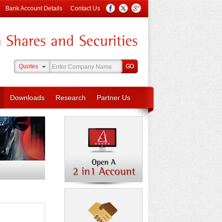
Bank Account Details
Contact Us
Quotes
Downloads
Research
Partner Us