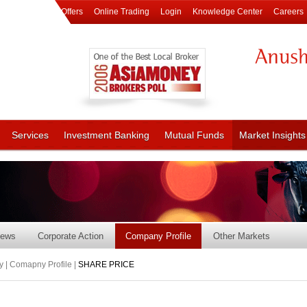
Offers
Online Trading
Login
Knowledge Center
Careers
Services
Investment Banking
Mutual Funds
Market Insights
ews
Corporate Action
Company Profile
Other Markets
 | Comapny Profile |
SHARE PRICE