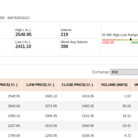
DE : INE782E01017
High (
)
Volume
Rs.
2548.95
219
52 WK High-Low Range
Low (
)
Week Avg.Volume
Rs.
1250.95
266
2411.10
398
Exchange
PRICE(
RS.
)
LOW PRICE(
RS.
)
CLOSE PRICE(
RS.
)
VOLUME (000'S)
V
2548.95
2405.10
2419.05
1.67
2669.00
2071.85
2482.05
90.20
2300.10
1909.35
2161.45
18.31
2227.85
1615.00
2000.95
23.41
1799.00
1250.95
1638.30
4.72