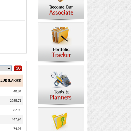
9
ALUE (LAKHS)
40.84
2255.71
382.95
447.94
74.97