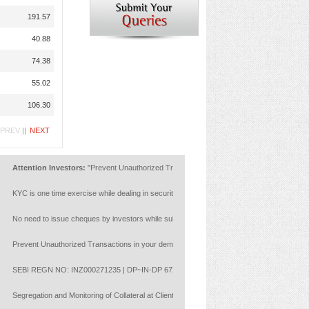
191.57
40.88
74.38
55.02
106.30
PREV
||
NEXT
ttention Investors:
"Prevent Unauthorized Transactions in your account --> Update your Mob
YC is one time exercise while dealing in securities markets - once KYC is done through a S
o need to issue cheques by investors while subscribing to IPO. Just write the bank account 
revent Unauthorized Transactions in your demat account:Update your Mobile Number with your
EBI REGN NO: INZ000271235 | DP~IN-DP 672-2022 | Member ID : NSE :14453 | BSE: 628
egregation and Monitoring of Collateral at Client Level with reference to NCL circulars