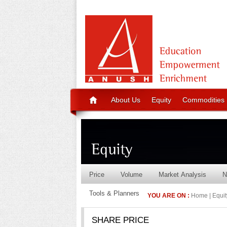
About Us
Equity
Commodities
Price
Volume
Market Analysis
N
Tools & Planners
YOU ARE ON :
Home | Equity
SHARE PRICE