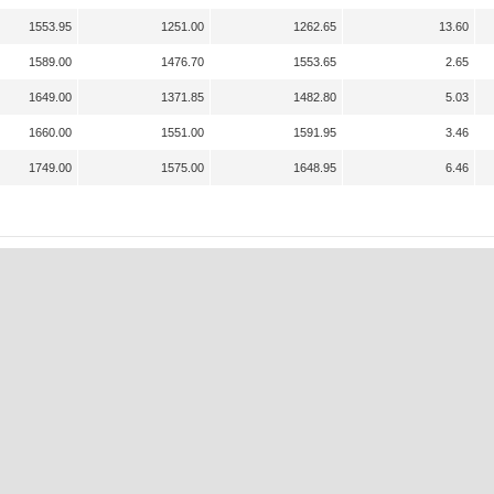
1553.95
1251.00
1262.65
13.60
1589.00
1476.70
1553.65
2.65
1649.00
1371.85
1482.80
5.03
1660.00
1551.00
1591.95
3.46
1749.00
1575.00
1648.95
6.46
A
K
N
P
S
S