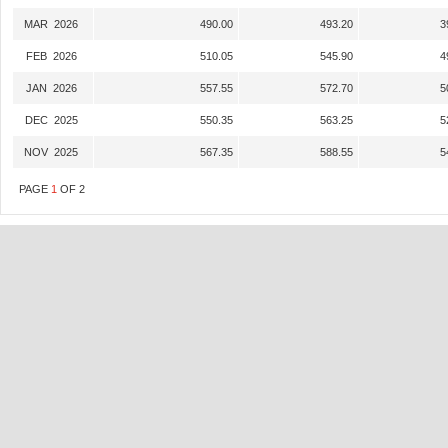
MAR 2026
490.00
493.20
3
FEB 2026
510.05
545.90
4
JAN 2026
557.55
572.70
5
DEC 2025
550.35
563.25
5
NOV 2025
567.35
588.55
5
PAGE
1
OF
2