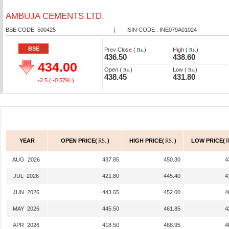
AMBUJA CEMENTS LTD.
BSE CODE: 500425
|
ISIN CODE : INE079A01024
BSE
Prev Close (
)
High (
)
Rs.
Rs.
436.50
438.60
434.00
Open (
)
Low (
)
Rs.
Rs.
438.45
431.80
-2.5
( -0.57% )
YEAR
OPEN PRICE(
RS.
)
HIGH PRICE(
RS.
)
LOW PRICE(
R
AUG 2026
437.85
450.30
4
JUL 2026
421.80
445.40
4
JUN 2026
443.65
452.00
4
MAY 2026
445.50
461.85
4
APR 2026
418.50
468.95
4