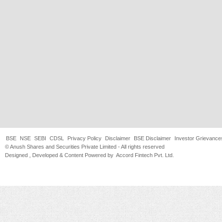
BSE
NSE
SEBI
CDSL
Privacy Policy
Disclaimer
BSE Disclaimer
Investor Grievance
© Anush Shares and Securities Private Limited - All rights reserved
Designed , Developed & Content Powered by
Accord Fintech Pvt. Ltd.