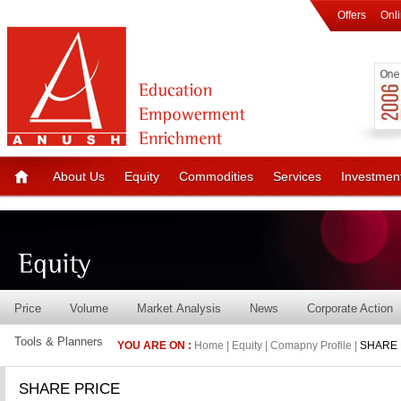
Offers
Onl
About Us
Equity
Commodities
Services
Investmen
Price
Volume
Market Analysis
News
Corporate Action
Tools & Planners
YOU ARE ON :
Home | Equity | Comapny Profile |
SHARE 
SHARE PRICE