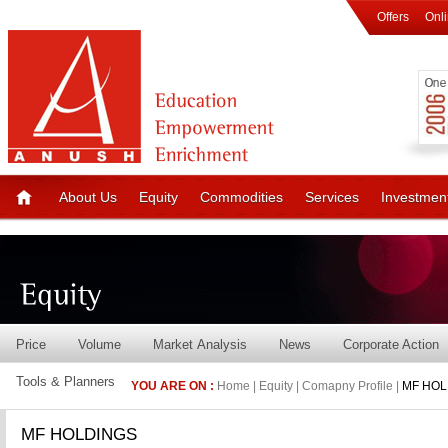
Offers
Onl
About Us
Equity
Commodities
Services
Investmen
Price
Volume
Market Analysis
News
Corporate Action
Tools & Planners
YOU ARE ON :
Home | Equity | Comapny Profile |
MF HOL
MF HOLDINGS