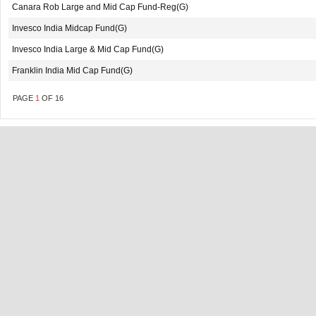
Canara Rob Large and Mid Cap Fund-Reg(G)
Invesco India Midcap Fund(G)
Invesco India Large & Mid Cap Fund(G)
Franklin India Mid Cap Fund(G)
PAGE
1
OF
16