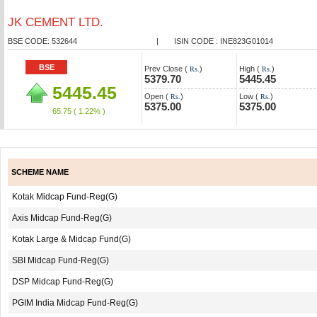
JK CEMENT LTD.
BSE CODE: 532644
|
ISIN CODE : INE823G01014
BSE
Prev Close (
)
High (
)
Rs.
Rs.
5379.70
5445.45
5445.45
Open (
)
Low (
)
Rs.
Rs.
5375.00
5375.00
65.75
( 1.22% )
SCHEME NAME
Kotak Midcap Fund-Reg(G)
Axis Midcap Fund-Reg(G)
Kotak Large & Midcap Fund(G)
SBI Midcap Fund-Reg(G)
DSP Midcap Fund-Reg(G)
PGIM India Midcap Fund-Reg(G)