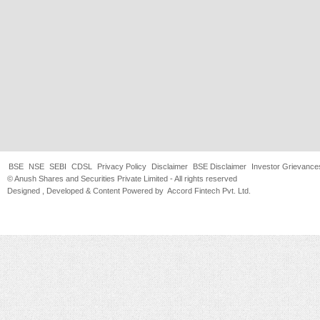
BSE
NSE
SEBI
CDSL
Privacy Policy
Disclaimer
BSE Disclaimer
Investor Grievance
© Anush Shares and Securities Private Limited - All rights reserved
Designed , Developed & Content Powered by
Accord Fintech Pvt. Ltd.