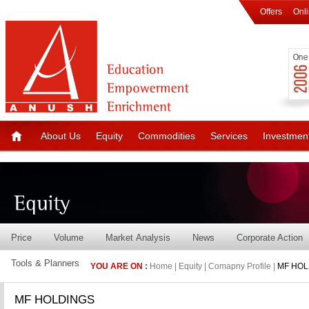
Offers
Onl
About Us
Equity
Commodities
Services
Investmen
Price
Volume
Market Analysis
News
Corporate Action
Tools & Planners
YOU ARE ON :
Home | Equity | Comapny Profile |
MF HOL
MF HOLDINGS