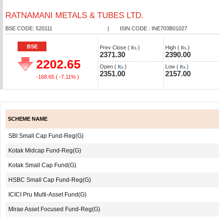
RATNAMANI METALS & TUBES LTD.
BSE CODE: 520111
|
ISIN CODE : INE703B01027
BSE
Prev Close (
)
High (
)
Rs.
Rs.
2371.30
2390.00
2202.65
Open (
)
Low (
)
Rs.
Rs.
2351.00
2157.00
-168.65
( -7.11% )
SCHEME NAME
SBI Small Cap Fund-Reg(G)
Kotak Midcap Fund-Reg(G)
Kotak Small Cap Fund(G)
HSBC Small Cap Fund-Reg(G)
ICICI Pru Multi-Asset Fund(G)
Mirae Asset Focused Fund-Reg(G)