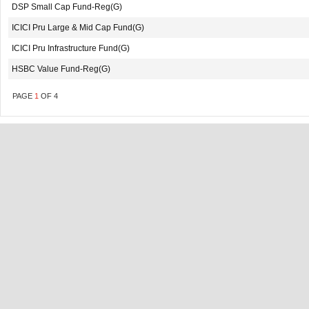
DSP Small Cap Fund-Reg(G)
ICICI Pru Large & Mid Cap Fund(G)
ICICI Pru Infrastructure Fund(G)
HSBC Value Fund-Reg(G)
PAGE
1
OF
4