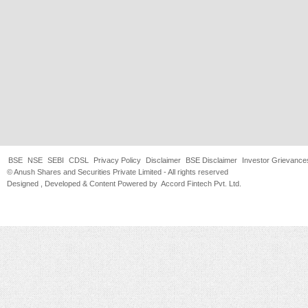
BSE
NSE
SEBI
CDSL
Privacy Policy
Disclaimer
BSE Disclaimer
Investor Grievance
© Anush Shares and Securities Private Limited - All rights reserved
Designed , Developed & Content Powered by
Accord Fintech Pvt. Ltd.