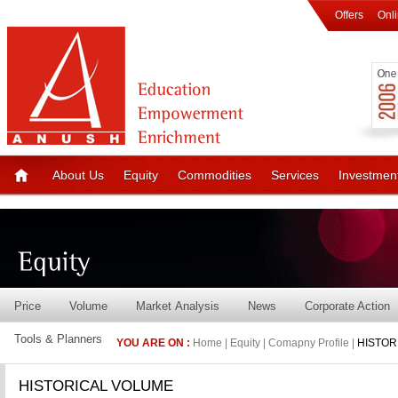
Offers
Onl
About Us
Equity
Commodities
Services
Investmen
Price
Volume
Market Analysis
News
Corporate Action
Tools & Planners
YOU ARE ON :
Home | Equity | Comapny Profile |
HISTOR
HISTORICAL VOLUME