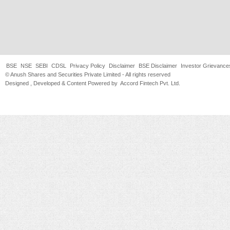
BSE
NSE
SEBI
CDSL
Privacy Policy
Disclaimer
BSE Disclaimer
Investor Grievance
© Anush Shares and Securities Private Limited - All rights reserved
Designed , Developed & Content Powered by
Accord Fintech Pvt. Ltd.