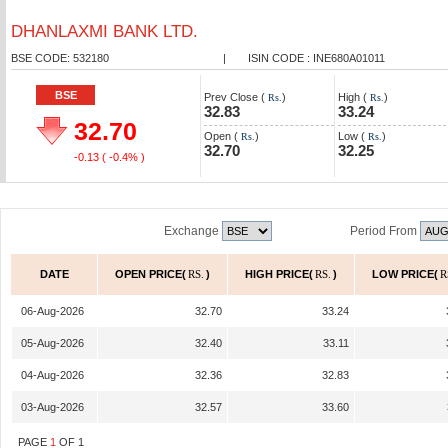
DHANLAXMI BANK LTD.
BSE CODE: 532180
|
ISIN CODE : INE680A01011
BSE
Prev Close (
)
High (
)
Rs.
Rs.
32.83
33.24
32.70
Open (
)
Low (
)
Rs.
Rs.
32.70
32.25
-0.13
( -0.4% )
Exchange
Period From
DATE
OPEN PRICE(
RS.
)
HIGH PRICE(
RS.
)
LOW PRICE(
R
06-Aug-2026
32.70
33.24
05-Aug-2026
32.40
33.11
04-Aug-2026
32.36
32.83
03-Aug-2026
32.57
33.60
PAGE
1
OF
1