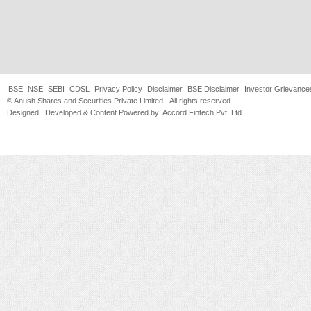
BSE
NSE
SEBI
CDSL
Privacy Policy
Disclaimer
BSE Disclaimer
Investor Grievance
© Anush Shares and Securities Private Limited - All rights reserved
Designed , Developed & Content Powered by
Accord Fintech Pvt. Ltd.