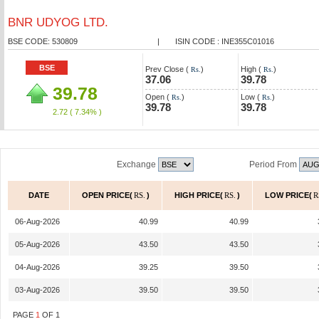
BNR UDYOG LTD.
BSE CODE: 530809
|
ISIN CODE : INE355C01016
BSE
Prev Close (
)
High (
)
Rs.
Rs.
37.06
39.78
39.78
Open (
)
Low (
)
Rs.
Rs.
39.78
39.78
2.72
( 7.34% )
Exchange
Period From
DATE
OPEN PRICE(
RS.
)
HIGH PRICE(
RS.
)
LOW PRICE(
R
06-Aug-2026
40.99
40.99
05-Aug-2026
43.50
43.50
04-Aug-2026
39.25
39.50
03-Aug-2026
39.50
39.50
PAGE
1
OF
1