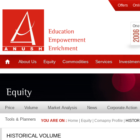
Offers
Onl
About Us
Equity
Commodities
Services
Investmen
Price
Volume
Market Analysis
News
Corporate Action
Tools & Planners
YOU ARE ON :
Home | Equity | Comapny Profile |
HISTOR
HISTORICAL VOLUME