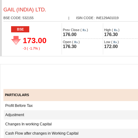
GAIL (INDIA) LTD.
BSE CODE: 532155
|
ISIN CODE : INE129A01019
BSE
Prev Close (
)
High (
)
Rs.
Rs.
176.00
176.30
173.00
Open (
)
Low (
)
Rs.
Rs.
176.30
172.00
-3
( -1.7% )
PARTICULARS
Profit Before Tax
Adjustment
Changes In working Capital
Cash Flow after changes in Working Capital