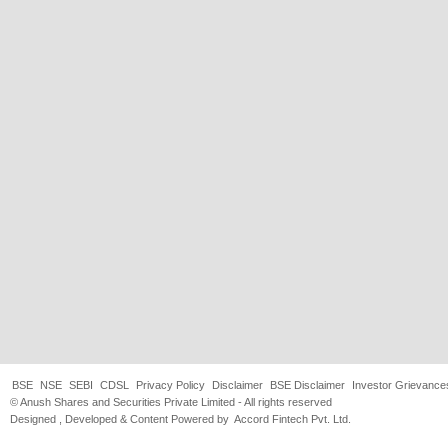
BSE
NSE
SEBI
CDSL
Privacy Policy
Disclaimer
BSE Disclaimer
Investor Grievance
© Anush Shares and Securities Private Limited - All rights reserved
Designed , Developed & Content Powered by
Accord Fintech Pvt. Ltd.