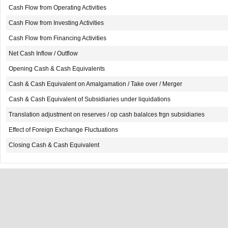
Cash Flow from Operating Activities
Cash Flow from Investing Activities
Cash Flow from Financing Activities
Net Cash Inflow / Outflow
Opening Cash & Cash Equivalents
Cash & Cash Equivalent on Amalgamation / Take over / Merger
Cash & Cash Equivalent of Subsidiaries under liquidations
Translation adjustment on reserves / op cash balalces frgn subsidiaries
Effect of Foreign Exchange Fluctuations
Closing Cash & Cash Equivalent