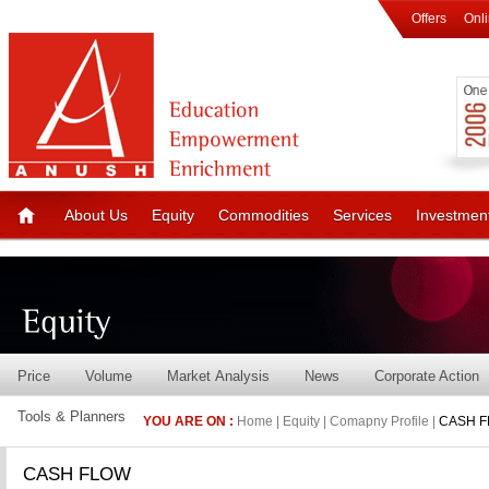
Offers
Onl
About Us
Equity
Commodities
Services
Investmen
Price
Volume
Market Analysis
News
Corporate Action
Tools & Planners
YOU ARE ON :
Home | Equity | Comapny Profile |
CASH 
CASH FLOW