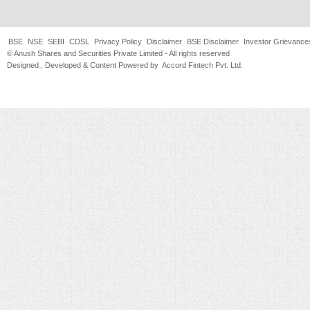
BSE
NSE
SEBI
CDSL
Privacy Policy
Disclaimer
BSE Disclaimer
Investor Grievance
© Anush Shares and Securities Private Limited - All rights reserved
Designed , Developed & Content Powered by
Accord Fintech Pvt. Ltd.