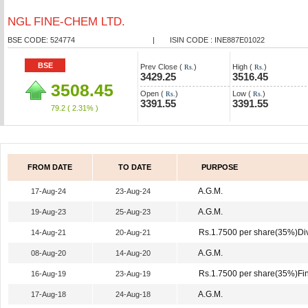
NGL FINE-CHEM LTD.
BSE CODE: 524774
|
ISIN CODE : INE887E01022
BSE
Prev Close (
)
High (
)
Rs.
Rs.
3429.25
3516.45
3508.45
Open (
)
Low (
)
Rs.
Rs.
3391.55
3391.55
79.2
( 2.31% )
FROM DATE
TO DATE
PURPOSE
A.G.M.
17-Aug-24
23-Aug-24
A.G.M.
19-Aug-23
25-Aug-23
Rs.1.7500 per share(35%)Di
14-Aug-21
20-Aug-21
A.G.M.
08-Aug-20
14-Aug-20
Rs.1.7500 per share(35%)Fin
16-Aug-19
23-Aug-19
A.G.M.
17-Aug-18
24-Aug-18