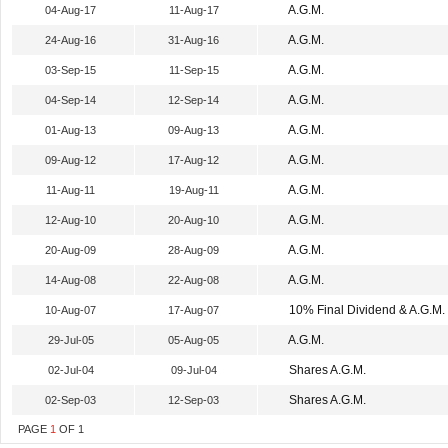
A.G.M.
04-Aug-17
11-Aug-17
A.G.M.
24-Aug-16
31-Aug-16
A.G.M.
03-Sep-15
11-Sep-15
A.G.M.
04-Sep-14
12-Sep-14
A.G.M.
01-Aug-13
09-Aug-13
A.G.M.
09-Aug-12
17-Aug-12
A.G.M.
11-Aug-11
19-Aug-11
A.G.M.
12-Aug-10
20-Aug-10
A.G.M.
20-Aug-09
28-Aug-09
A.G.M.
14-Aug-08
22-Aug-08
10% Final Dividend & A.G.M.
10-Aug-07
17-Aug-07
A.G.M.
29-Jul-05
05-Aug-05
Shares A.G.M.
02-Jul-04
09-Jul-04
Shares A.G.M.
02-Sep-03
12-Sep-03
PAGE
1
OF
1