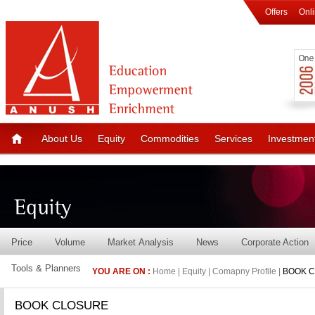
Offers
Onl
About Us
Equity
Commodities
Services
Investmen
Price
Volume
Market Analysis
News
Corporate Action
Tools & Planners
YOU ARE ON :
Home | Equity | Comapny Profile |
BOOK 
BOOK CLOSURE