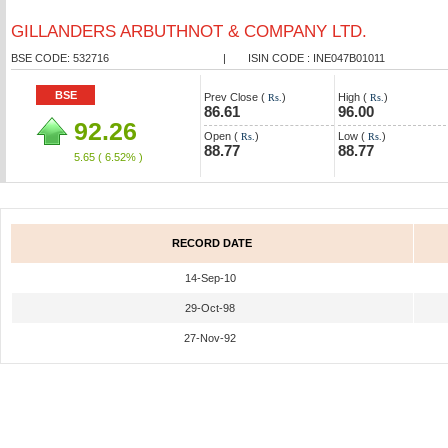
GILLANDERS ARBUTHNOT & COMPANY LTD.
BSE CODE: 532716
|
ISIN CODE : INE047B01011
BSE
Prev Close (
)
High (
)
Rs.
Rs.
86.61
96.00
92.26
Open (
)
Low (
)
Rs.
Rs.
88.77
88.77
5.65
( 6.52% )
RECORD DATE
14-Sep-10
29-Oct-98
27-Nov-92