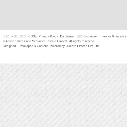
BSE
NSE
SEBI
CDSL
Privacy Policy
Disclaimer
BSE Disclaimer
Investor Grievance
© Anush Shares and Securities Private Limited - All rights reserved
Designed , Developed & Content Powered by
Accord Fintech Pvt. Ltd.