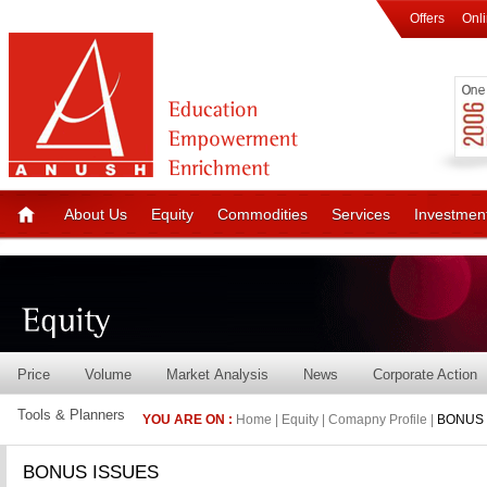
Offers
Onl
About Us
Equity
Commodities
Services
Investmen
Price
Volume
Market Analysis
News
Corporate Action
Tools & Planners
YOU ARE ON :
Home | Equity | Comapny Profile |
BONUS 
BONUS ISSUES