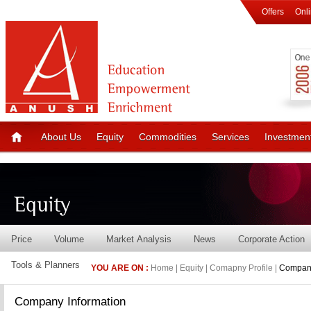
Offers
Onl
About Us
Equity
Commodities
Services
Investmen
Price
Volume
Market Analysis
News
Corporate Action
Tools & Planners
YOU ARE ON :
Home | Equity | Comapny Profile |
Company
Company Information