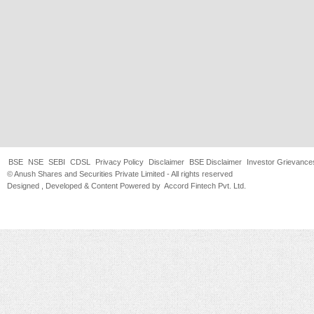
BSE
NSE
SEBI
CDSL
Privacy Policy
Disclaimer
BSE Disclaimer
Investor Grievance
© Anush Shares and Securities Private Limited - All rights reserved
Designed , Developed & Content Powered by
Accord Fintech Pvt. Ltd.