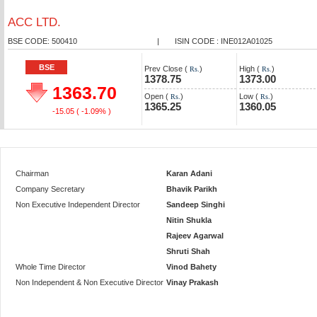
ACC LTD.
BSE CODE: 500410
|
ISIN CODE : INE012A01025
BSE
Prev Close (
)
High (
)
Rs.
Rs.
1378.75
1373.00
1363.70
Open (
)
Low (
)
Rs.
Rs.
1365.25
1360.05
-15.05
( -1.09% )
Chairman
Karan Adani
Company Secretary
Bhavik Parikh
Non Executive Independent Director
Sandeep Singhi
Nitin Shukla
Rajeev Agarwal
Shruti Shah
Whole Time Director
Vinod Bahety
Non Independent & Non Executive Director
Vinay Prakash