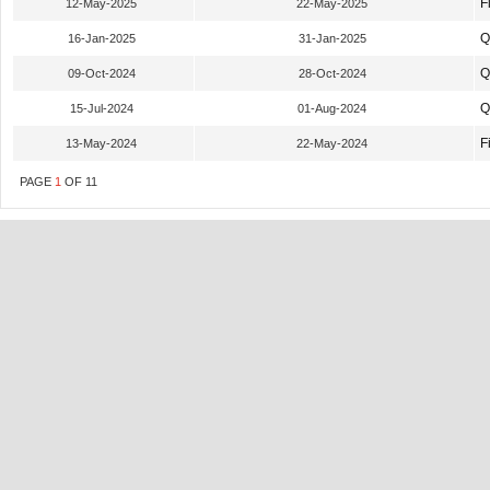
F
12-May-2025
22-May-2025
Q
16-Jan-2025
31-Jan-2025
Q
09-Oct-2024
28-Oct-2024
Q
15-Jul-2024
01-Aug-2024
F
13-May-2024
22-May-2024
PAGE
1
OF
11