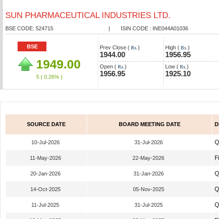
SUN PHARMACEUTICAL INDUSTRIES LTD.
BSE CODE: 524715
|
ISIN CODE : INE044A01036
BSE
Prev Close (
)
High (
)
Rs.
Rs.
1944.00
1956.95
1949.00
Open (
)
Low (
)
Rs.
Rs.
1956.95
1925.10
5
( 0.26% )
SOURCE DATE
BOARD MEETING DATE
D
Q
10-Jul-2026
31-Jul-2026
F
11-May-2026
22-May-2026
Q
20-Jan-2026
31-Jan-2026
Q
14-Oct-2025
05-Nov-2025
Q
11-Jul-2025
31-Jul-2025