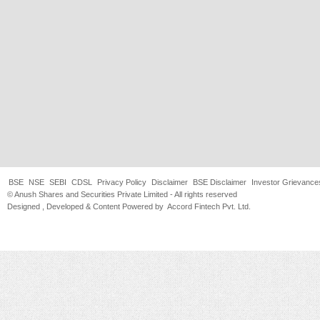
BSE
NSE
SEBI
CDSL
Privacy Policy
Disclaimer
BSE Disclaimer
Investor Grievance
© Anush Shares and Securities Private Limited - All rights reserved
Designed , Developed & Content Powered by
Accord Fintech Pvt. Ltd.