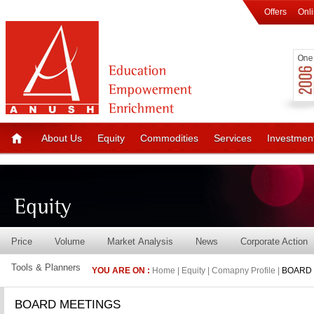
Offers
Onl
About Us
Equity
Commodities
Services
Investmen
Price
Volume
Market Analysis
News
Corporate Action
Tools & Planners
YOU ARE ON :
Home | Equity | Comapny Profile |
BOARD 
BOARD MEETINGS