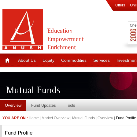
Offers
Onl
About Us
Equity
Commodities
Services
Investmen
Overview
Fund Updates
Tools
YOU ARE ON :
Home | Market Overview | Mutual Funds | Overview |
Fund Profile
Fund Profile