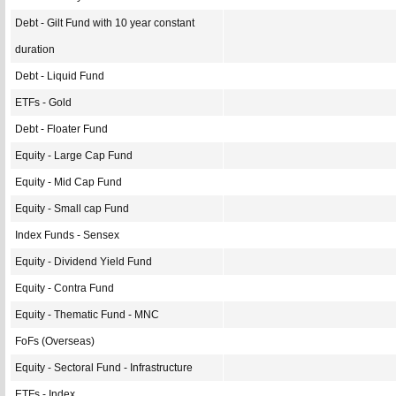
Debt - Gilt Fund with 10 year constant
duration
Debt - Liquid Fund
ETFs - Gold
Debt - Floater Fund
Equity - Large Cap Fund
Equity - Mid Cap Fund
Equity - Small cap Fund
Index Funds - Sensex
Equity - Dividend Yield Fund
Equity - Contra Fund
Equity - Thematic Fund - MNC
FoFs (Overseas)
Equity - Sectoral Fund - Infrastructure
ETFs - Index