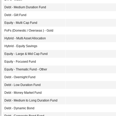
Debt - Medium Duration Fund
Debt - Gilt Fund
Equity - Multi Cap Fund
FoFs (Domestic / Overseas ) - Gold
Hybrid - Multi Asset Allocation
Hybrid - Equity Savings
Equity - Large & Mid Cap Fund
Equity - Focused Fund
Equity - Thematic Fund - Other
Debt - Overnight Fund
Debt - Low Duration Fund
Debt - Money Market Fund
Debt - Medium to Long Duration Fund
Debt - Dynamic Bond