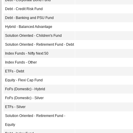
Debt - Corporate Bond Fund
Debt - Credit Risk Fund
Debt - Banking and PSU Fund
Hybrid - Balanced Advantage
Solution Oriented - Children's Fund
Solution Oriented - Retirement Fund - Debt
Index Funds - Nifty Next 50
Index Funds - Other
ETFs - Debt
Equity - Flexi Cap Fund
FoFs (Domestic) - Hybrid
FoFs (Domestic) - Silver
ETFs - Silver
Solution Oriented - Retirement Fund -
Equity