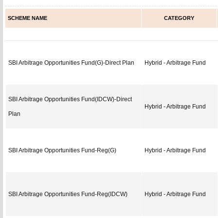
SCHEME NAME
CATEGORY
SBI Arbitrage Opportunities Fund(G)-Direct Plan
Hybrid - Arbitrage Fund
SBI Arbitrage Opportunities Fund(IDCW)-Direct
Hybrid - Arbitrage Fund
Plan
SBI Arbitrage Opportunities Fund-Reg(G)
Hybrid - Arbitrage Fund
SBI Arbitrage Opportunities Fund-Reg(IDCW)
Hybrid - Arbitrage Fund