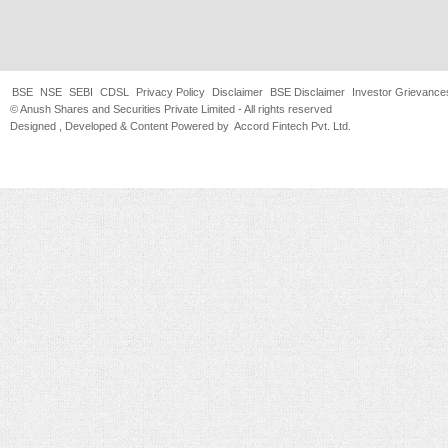
BSE
NSE
SEBI
CDSL
Privacy Policy
Disclaimer
BSE Disclaimer
Investor Grievance
© Anush Shares and Securities Private Limited - All rights reserved
Designed , Developed & Content Powered by
Accord Fintech Pvt. Ltd.