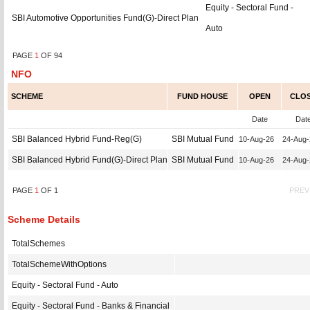
Equity - Sectoral Fund -
SBI Automotive Opportunities Fund(G)-Direct Plan
Auto
PAGE
1
OF
94
NFO
SCHEME
FUND HOUSE
OPEN
CLO
Date
Dat
SBI Balanced Hybrid Fund-Reg(G)
SBI Mutual Fund
10-Aug-26
24-Aug
SBI Balanced Hybrid Fund(G)-Direct Plan
SBI Mutual Fund
10-Aug-26
24-Aug
PAGE
1
OF
1
PREV
Scheme Details
TotalSchemes
TotalSchemeWithOptions
Equity - Sectoral Fund - Auto
Equity - Sectoral Fund - Banks & Financial