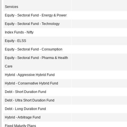
Services
Equity - Sectoral Fund - Energy & Power
Equity - Sectoral Fund - Technology
Index Funds - Nifty
Equity - ELSS
Equity - Sectoral Fund - Consumption
Equity - Sectoral Fund - Pharma & Health
Care
Hybrid - Aggressive Hybrid Fund
Hybrid - Conservative Hybrid Fund
Debt - Short Duration Fund
Debt - Ultra Short Duration Fund
Debt - Long Duration Fund
Hybrid - Arbitrage Fund
Fixed Maturity Plans