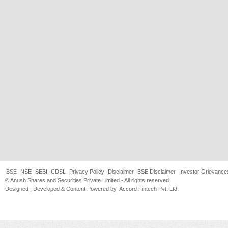
BSE
NSE
SEBI
CDSL
Privacy Policy
Disclaimer
BSE Disclaimer
Investor Grievance
© Anush Shares and Securities Private Limited - All rights reserved
Designed , Developed & Content Powered by
Accord Fintech Pvt. Ltd.