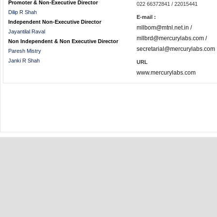
Promoter & Non-Executive Director
022 66372841 / 22015441
Dilip R Shah
E-mail :
Independent Non-Executive Director
mllbom@mtnl.net.in /
Jayantilal Raval
mllbrd@mercurylabs.com /
Non Independent & Non Executive Director
secretarial@mercurylabs.com
Paresh Mistry
Janki R Shah
URL
www.mercurylabs.com