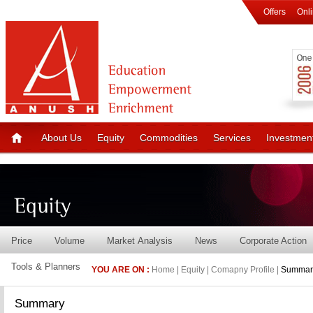
Offers
Onl
About Us
Equity
Commodities
Services
Investmen
Price
Volume
Market Analysis
News
Corporate Action
Tools & Planners
YOU ARE ON :
Home | Equity | Comapny Profile |
Summar
Summary