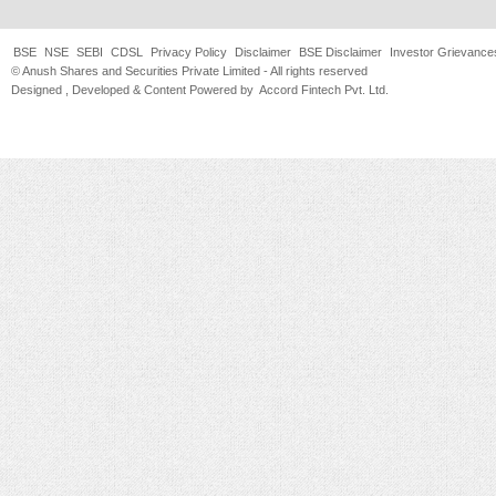
BSE
NSE
SEBI
CDSL
Privacy Policy
Disclaimer
BSE Disclaimer
Investor Grievance
© Anush Shares and Securities Private Limited - All rights reserved
Designed , Developed & Content Powered by
Accord Fintech Pvt. Ltd.