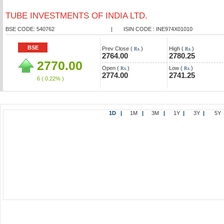
TUBE INVESTMENTS OF INDIA LTD.
BSE CODE: 540762
|
ISIN CODE : INE974X01010
BSE
Prev Close (
)
High (
)
Rs.
Rs.
2764.00
2780.25
2770.00
Open (
)
Low (
)
Rs.
Rs.
2774.00
2741.25
6
( 0.22% )
1D
|
1M
|
3M
|
1Y
|
3Y
|
5Y