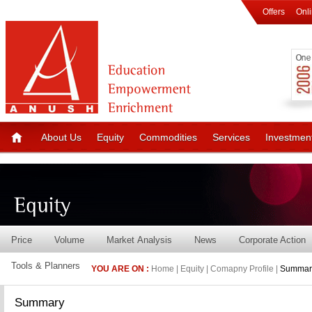
Offers
Onl
About Us
Equity
Commodities
Services
Investmen
Price
Volume
Market Analysis
News
Corporate Action
Tools & Planners
YOU ARE ON :
Home | Equity | Comapny Profile |
Summar
Summary