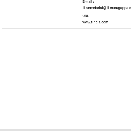
E-mail :
til-secretarial@tii.murugappa
URL
www.tiindia.com