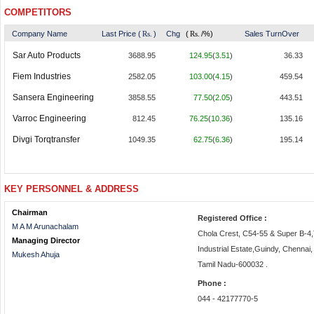
COMPETITORS
Company Name
Last Price (
Rs.
)
Chg
(
Rs.
/%)
Sales TurnOver
Sar Auto Products
3688.95
124.95
(
3.51
)
36.33
Fiem Industries
2582.05
103.00
(
4.15
)
459.54
Sansera Engineering
3858.55
77.50
(
2.05
)
443.51
Varroc Engineering
812.45
76.25
(
10.36
)
135.16
Divgi Torqtransfer
1049.35
62.75
(
6.36
)
195.14
KEY PERSONNEL & ADDRESS
Chairman
Registered Office :
M A M Arunachalam
Chola Crest, C54-55 & Super B-4,T
Managing Director
Industrial Estate,Guindy, Chennai,
Mukesh Ahuja
Tamil Nadu-600032 .
Phone :
044 - 42177770-5